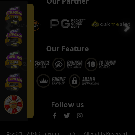
Our Partner
Our Feature
Follow us
© 2021 - 2026 Copyright JhonSlot. All Rights Reserved.