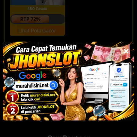
SBO Casino
RTP 72%
Lihat Pola Gacor
Available Bank