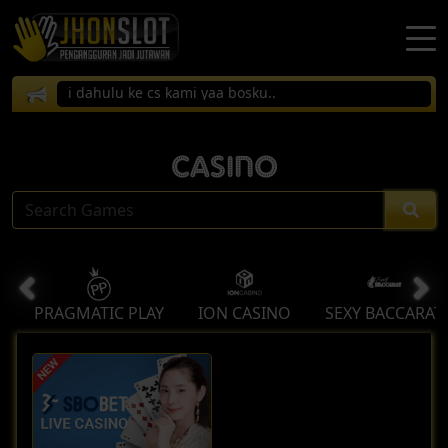
firmasi dahulu ke cs kami yaa bosku..
Casino
PRAGMATIC PLAY
ION CASINO
SEXY BACCARAT