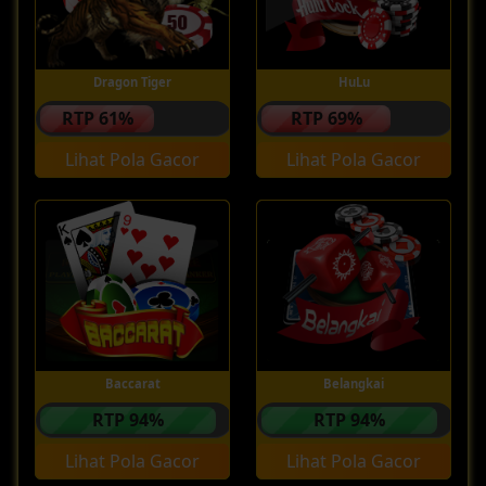
Dragon Tiger
HuLu
RTP 61%
RTP 69%
Lihat Pola Gacor
Lihat Pola Gacor
Baccarat
Belangkai
RTP 94%
RTP 94%
Lihat Pola Gacor
Lihat Pola Gacor