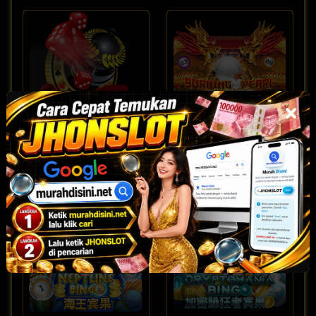
Sicbo
Burning Pearl Bingo
RTP 82%
RTP 88%
Lihat Pola Gacor
Lihat Pola Gacor