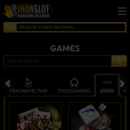
masi dahulu ke cs kami yaa bosku..
Games
PRAGMATIC PLAY
SPADEGAMING
JOKER
HA