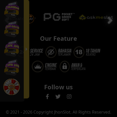
Our Feature
Follow us
© 2021 - 2026 Copyright JhonSlot. All Rights Reserved.