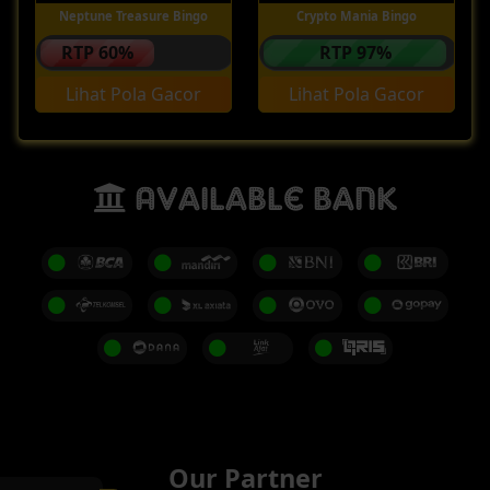
Neptune Treasure Bingo
Crypto Mania Bingo
RTP 60%
RTP 97%
Lihat Pola Gacor
Lihat Pola Gacor
Available Bank
Our Partner