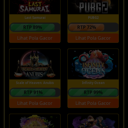
Last Samurai
PUBG2
RTP 89%
RTP 72%
Lihat Pola Gacor
Lihat Pola Gacor
Scale of Heaven: Anubis
Infinity Ocean
RTP 91%
RTP 99%
Lihat Pola Gacor
Lihat Pola Gacor