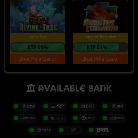
Divine Tree
Counter Terrorists
RTP 99%
RTP 84%
Lihat Pola Gacor
Lihat Pola Gacor
Available Bank