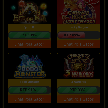
Eye of Ra
Lucky Dragon
RTP 99%
RTP 65%
Lihat Pola Gacor
Lihat Pola Gacor
Bobo Monster
3 Warlords
RTP 91%
RTP 93%
Lihat Pola Gacor
Lihat Pola Gacor