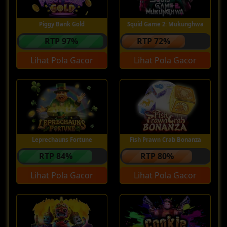
Piggy Bank Gold
Squid Game 2: Mukunghwa
RTP 97%
RTP 72%
Lihat Pola Gacor
Lihat Pola Gacor
Leprechauns Fortune
Fish Prawn Crab Bonanza
RTP 84%
RTP 80%
Lihat Pola Gacor
Lihat Pola Gacor