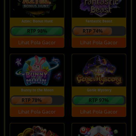
Aztec: Bonus Hunt
Fantastic Beast
RTP 98%
RTP 74%
Lihat Pola Gacor
Lihat Pola Gacor
Bunny to the Moon
Genie Mystery
RTP 78%
RTP 97%
Lihat Pola Gacor
Lihat Pola Gacor