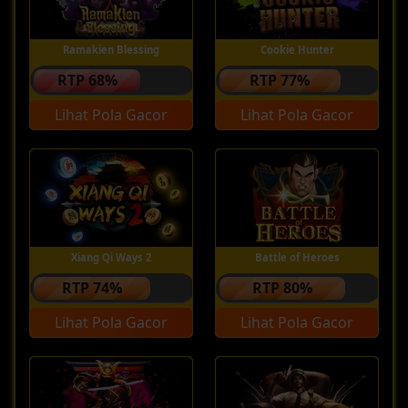
Ramakien Blessing
Cookie Hunter
RTP 68%
RTP 77%
Lihat Pola Gacor
Lihat Pola Gacor
Xiang Qi Ways 2
Battle of Heroes
RTP 74%
RTP 80%
Lihat Pola Gacor
Lihat Pola Gacor