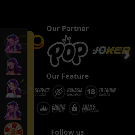
Our Partner
Our Feature
Follow us