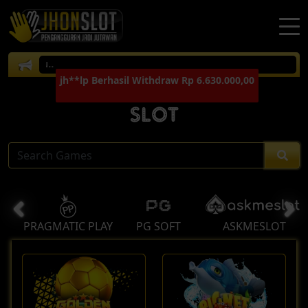
Selamat Data
jh**lp Berhasil Withdraw Rp 6.630.000,00
Slot
PRAGMATIC PLAY
PG SOFT
ASKMESLOT