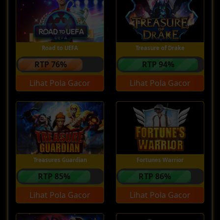
Road to UEFA
Treasure of Drake
RTP 76%
RTP 94%
Lihat Pola Gacor
Lihat Pola Gacor
Treasures Guardian
Fortunes Warrior
RTP 85%
RTP 86%
Lihat Pola Gacor
Lihat Pola Gacor