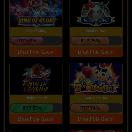
King of Glory
Road to Euro
RTP 63%
RTP 75%
Lihat Pola Gacor
Lihat Pola Gacor
Ninja Legend
Bom Bom Bot
RTP 83%
RTP 74%
Lihat Pola Gacor
Lihat Pola Gacor