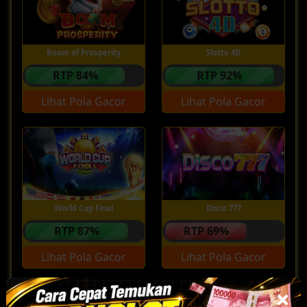
Boom of Prosperity
Slotto 4D
RTP 84%
RTP 92%
Lihat Pola Gacor
Lihat Pola Gacor
World Cup Final
Disco 777
RTP 87%
RTP 69%
Lihat Pola Gacor
Lihat Pola Gacor