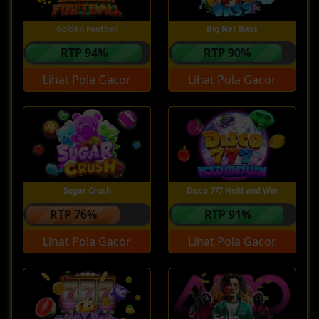
Golden Football
Big Net Bass
RTP 94%
RTP 90%
Lihat Pola Gacor
Lihat Pola Gacor
Sugar Crush
Disco 777 Hold and Win
RTP 76%
RTP 91%
Lihat Pola Gacor
Lihat Pola Gacor