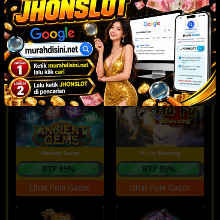
Xiang Qi Ways
Candy Rush
RTP 93%
RTP 89%
Lihat Pola Gacor
Lihat Pola Gacor
Ancient Gems
Hu Fu Blessing
RTP 95%
RTP 95%
Lihat Pola Gacor
Lihat Pola Gacor