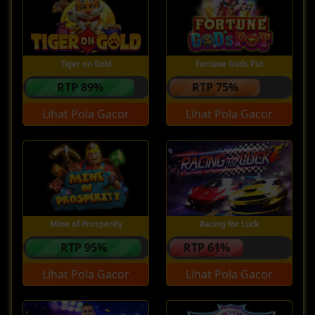
Tiger on Gold
Fortune Gods Pot
RTP 89%
RTP 75%
Lihat Pola Gacor
Lihat Pola Gacor
Mine of Prosperity
Racing for Luck
RTP 95%
RTP 61%
Lihat Pola Gacor
Lihat Pola Gacor