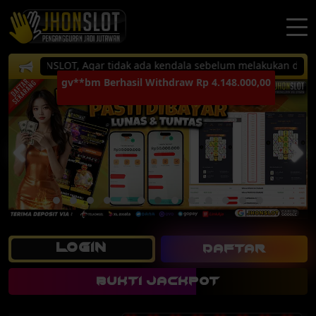
i JHONSLOT, Agar tidak ada kendala sebelum melakukan deposit m
gv**bm Berhasil Withdraw Rp 4.148.000,00
LOGIN
DAFTAR
BUKTI JACKPOT