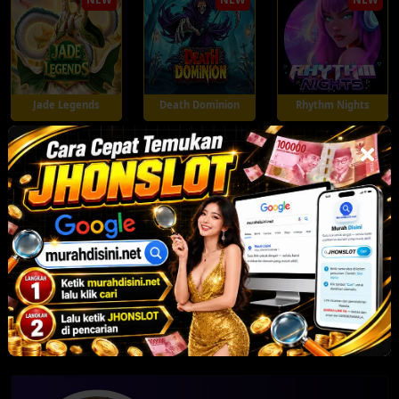
Jade Legends
Death Dominion
Rhythm Nights
NEW
NEW
NEW
Gates of Olympus
Tornado Rampage
Sunnydaze Asylum
POP
Event