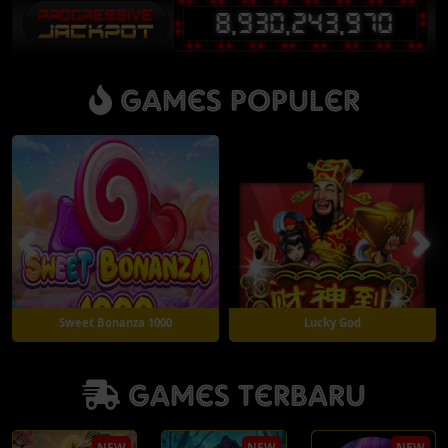
8,930,243,973
Games Populer
Sweet Bonanza 1000
Lucky God
Games Terbaru
Play
Play
NEW
NEW
NEW