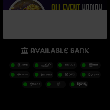
Available Bank