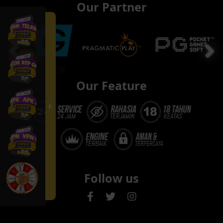
Our Partner
Our Feature
Follow us