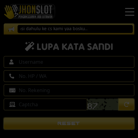
onfirmasi dahulu ke cs kami yaa bosku..
Lupa Kata Sandi
RESET