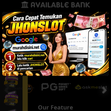
Available Bank
Our Partner
Our Feature